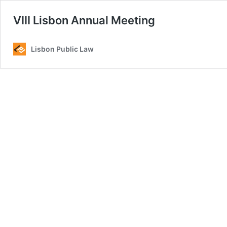
VIII Lisbon Annual Meeting
Lisbon Public Law